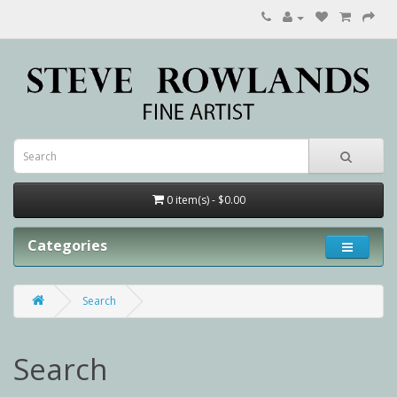
0 item(s) - $0.00
Categories
Search
Search