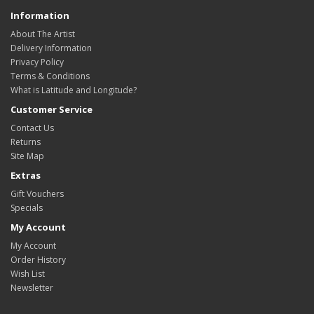
Information
About The Artist
Delivery Information
Privacy Policy
Terms & Conditions
What is Latitude and Longitude?
Customer Service
Contact Us
Returns
Site Map
Extras
Gift Vouchers
Specials
My Account
My Account
Order History
Wish List
Newsletter