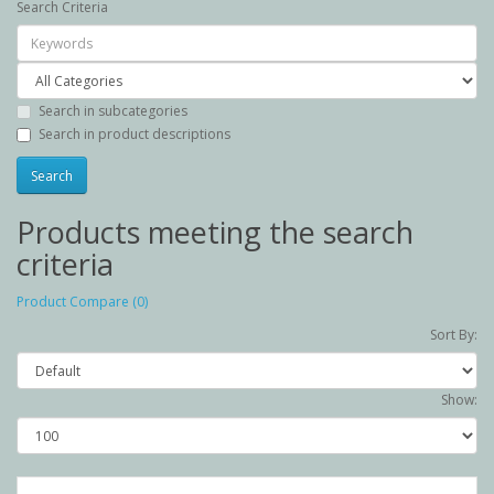
Search Criteria
Search in subcategories
Search in product descriptions
Products meeting the search
criteria
Product Compare (0)
Sort By:
Show: