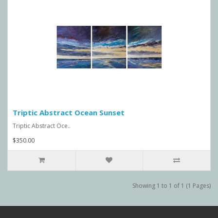
Triptic Abstract Ocean Sunset
Triptic Abstract Oce..
$350.00
Showing 1 to 1 of 1 (1 Pages)