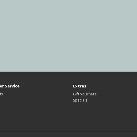
r Service
Extras
Us
Gift Vouchers
Specials