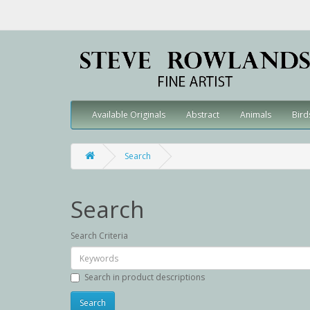
Available Originals
Abstract
Animals
Bird
Search
Search
Search Criteria
Search in product descriptions