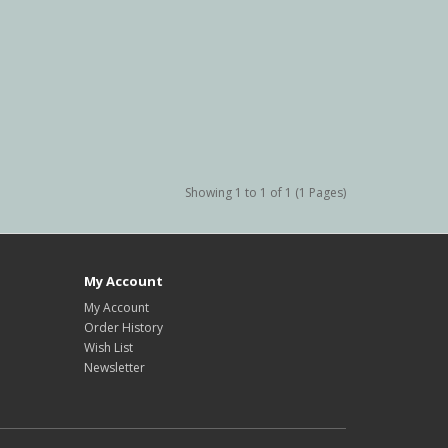
Showing 1 to 1 of 1 (1 Pages)
My Account
My Account
Order History
Wish List
Newsletter