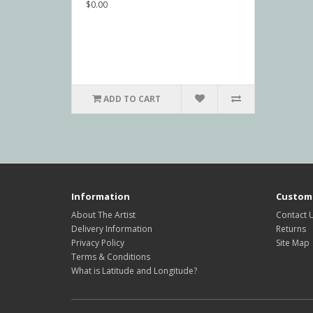
$0.00
ADD TO CART
Information
Custome
About The Artist
Contact 
Delivery Information
Returns
Privacy Policy
Site Map
Terms & Conditions
What is Latitude and Longitude?