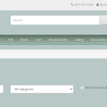
410-322-7245
My A
s
Fish
Boats
Cars
Recycled Sails
Sailing
Sea-Landsc
Search in subca