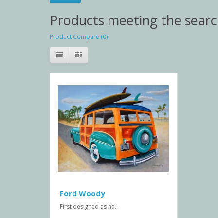
Products meeting the search
Product Compare (0)
Ford Woody
First designed as ha..