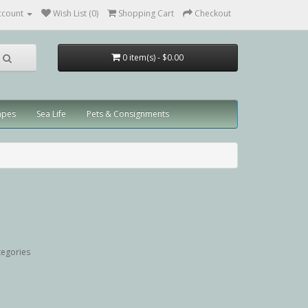
ccount
Wish List (0)
Shopping Cart
Checkout
0 item(s) - $0.00
apes
Sea Life
Pets & Consignments
tegories