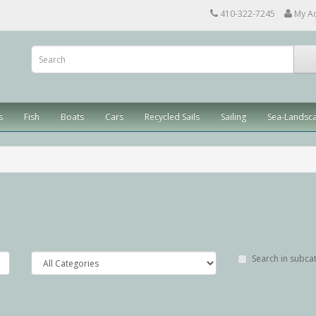
410-322-7245
My A
s
Fish
Boats
Cars
Recycled Sails
Sailing
Sea-Landsc
Search in subca