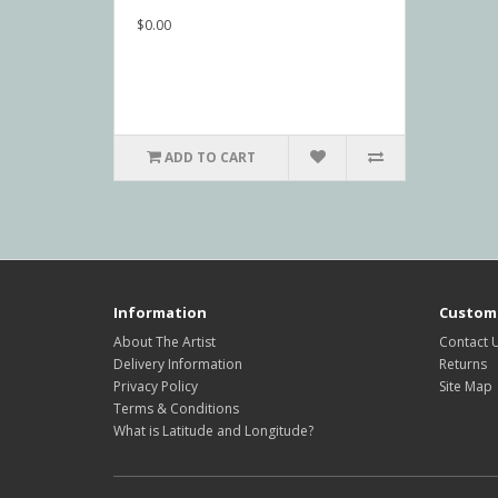
$0.00
ADD TO CART
Information
Custome
About The Artist
Contact 
Delivery Information
Returns
Privacy Policy
Site Map
Terms & Conditions
What is Latitude and Longitude?