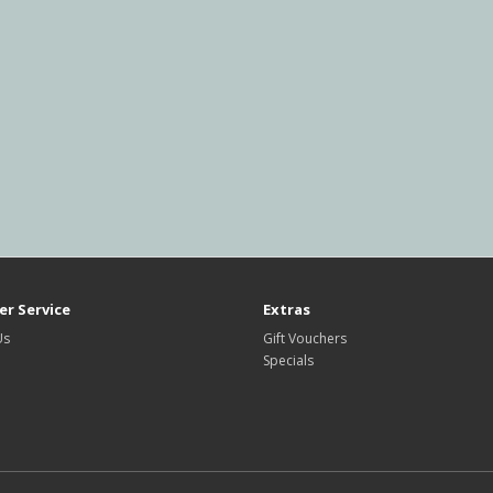
r Service
Extras
Us
Gift Vouchers
Specials