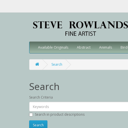
Available Originals
Abstract
Animals
Bird
Search
Search
Search Criteria
Search in product descriptions