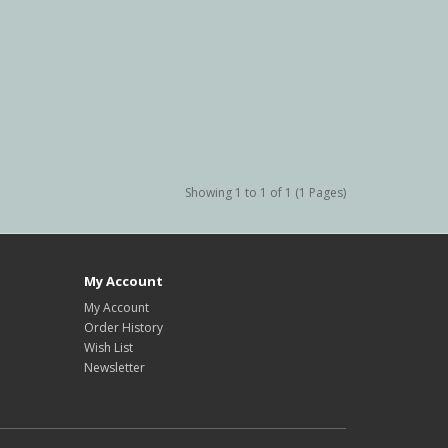
Showing 1 to 1 of 1 (1 Pages)
My Account
My Account
Order History
Wish List
Newsletter