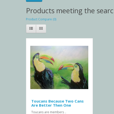
Products meeting the search
Product Compare (0)
Toucans Because Two Cans
Are Better Then One
Toucans are members ..