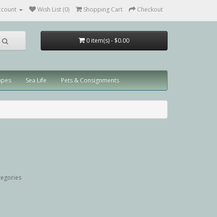
ccount
Wish List (0)
Shopping Cart
Checkout
0 item(s) - $0.00
apes
Sea Life
Pets & Consignments
tegories