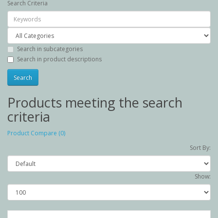
Search Criteria
Search in subcategories
Search in product descriptions
Products meeting the search
criteria
Product Compare (0)
Sort By:
Show: