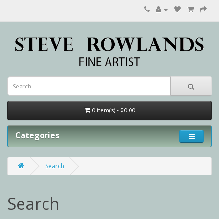
0 item(s) - $0.00
Categories
Search
Search