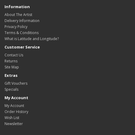
Information
About The Artist
Delivery Information
Privacy Policy
Terms & Conditions
What is Latitude and Longitude?
Customer Service
Contact Us
Returns
Site Map
Extras
Gift Vouchers
Specials
My Account
My Account
Order History
Wish List
Newsletter