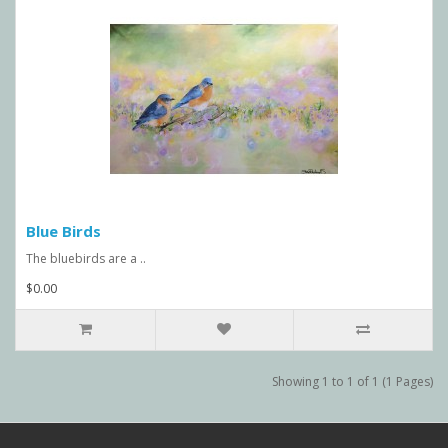
Blue Birds
The bluebirds are a ..
$0.00
Showing 1 to 1 of 1 (1 Pages)