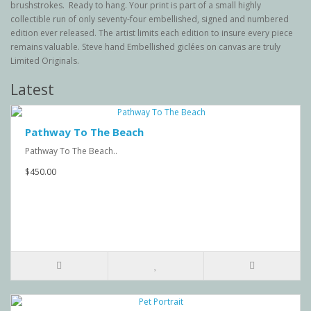
brushstrokes. Ready to hang. Your print is part of a small highly
collectible run of only seventy-four embellished, signed and numbered
edition ever released. The artist limits each edition to insure every piece
remains valuable. Steve hand Embellished giclées on canvas are truly
Limited Originals.
Latest
Pathway To The Beach
Pathway To The Beach..
$450.00