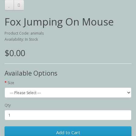
Fox Jumping On Mouse
Product Code: animals
Availability: In Stock
$0.00
Available Options
Size
Qty
Add to Cart