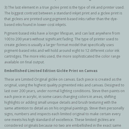
3) The last element in a true giclee print is the type of ink and printer used.
The biggest contrast between a standard inkjet print and a giclee print is
that giclees are printed using pigment-based inks rather than the dye-
based inks found in lower-cost inkjets.
Pigment-based inks have a longer lifespan, and can last anywhere from
100 to 200 years without significant fading. The type of printer used to
create giclees is usually a larger format model that specifically uses
pigment-based inks and will hold around eight to 12 different color ink
cartridges. The more inks used, the more sophisticated the color range
available on final output.
Embellished Limited Edition Giclée Print on Canvas
These are Limited Original g
iclée
on canvas. Each piece is created as the
original, using the highest quality pigmented inks and canvas. Designed to
last over 200 years, under normal lighting conditions. Steve then paints on
each piece in acrylic, in some cases changing colors in areas, shifting
highlights or adding small unique details and brush texturing with the
same attention to detail as on his original paintings. Steve then personally
signs, numbers and inspects each limited original to make certain every
one meets his high standard of excellence. These limited giclées are
considered originals because no two are embellished in the exact same