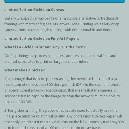
Limited Edition G
iclée
on Canvas.
Gallery wrapped canvas prints offer a stylish, alternative to traditional
framing with matts and glass. At Canvas Giclee Printing we gallery wrap
canvas prints to create high quality, with exceptional fit and finish.
Limited Edition G
iclée
on Fine Art Papers
What is a Giclée
print and why is it the best?
Giclée printing is a process that uses fade-resistant, archival inks and
archival substrates to print on large format printers.
What makes a Giclee?
1) Any image that is to be printed as a giclee needs to be created at a
resolution of no less than 300 dots per inch (DPI). In the case of a photo
or conventional artwork reproduction, that means that the camera or
scanner used to capture the image or scan the artwork must be able to
do so at 300 DPI.
2) For giclee printing, the paper or substrate used to actually print the
final piece must be of archival quality. Any professional series paper will
probably indicate if it is archival quality on the box. Typically it will say it is
acid free and consists of a 100 per cent cotton or rag base.