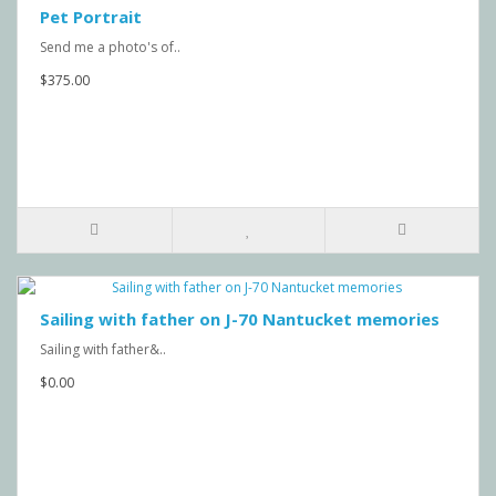
Pet Portrait
Send me a photo's of..
$375.00
Sailing with father on J-70 Nantucket memories
Sailing with father&..
$0.00