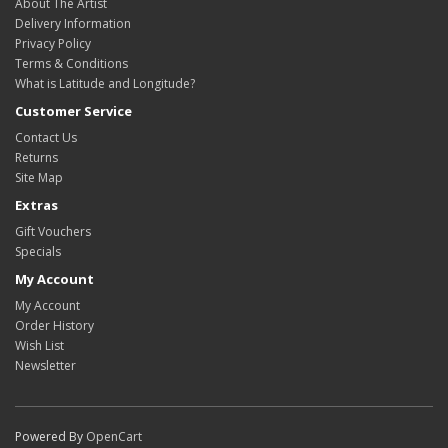
About The Artist
Delivery Information
Privacy Policy
Terms & Conditions
What is Latitude and Longitude?
Customer Service
Contact Us
Returns
Site Map
Extras
Gift Vouchers
Specials
My Account
My Account
Order History
Wish List
Newsletter
Powered By
OpenCart