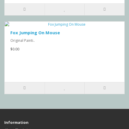
Fox Jumping On Mouse
Original Painti..
$0.00
Information