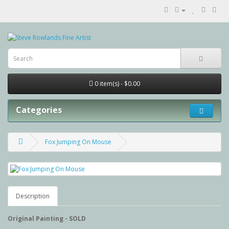
0 item(s) - $0.00
Categories
Fox Jumping On Mouse
Description
Original Painting - SOLD