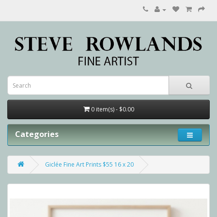
0 item(s) - $0.00
Categories
Giclée Fine Art Prints $55 16 x 20