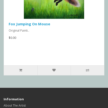
Fox Jumping On Mouse
Original Painti..
$0.00
Information
About The Artist