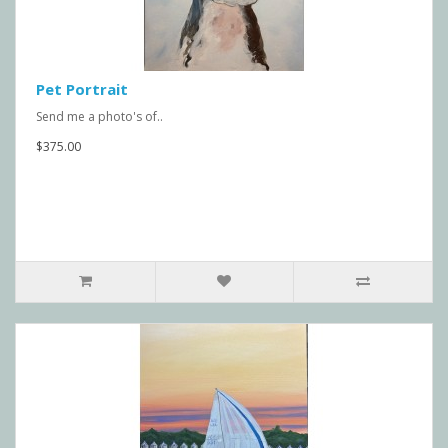
Pet Portrait
Send me a photo's of..
$375.00