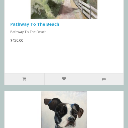
Pathway To The Beach
Pathway To The Beach..
$450.00