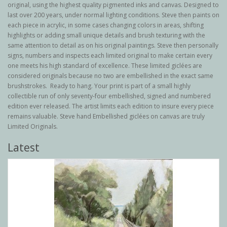
original, using the highest quality pigmented inks and canvas. Designed to
last over 200 years, under normal lighting conditions. Steve then paints on
each piece in acrylic, in some cases changing colors in areas, shifting
highlights or adding small unique details and brush texturing with the
same attention to detail as on his original paintings. Steve then personally
signs, numbers and inspects each limited original to make certain every
one meets his high standard of excellence. These limited giclées are
considered originals because no two are embellished in the exact same
brushstrokes. Ready to hang. Your print is part of a small highly
collectible run of only seventy-four embellished, signed and numbered
edition ever released. The artist limits each edition to insure every piece
remains valuable. Steve hand Embellished giclées on canvas are truly
Limited Originals.
Latest