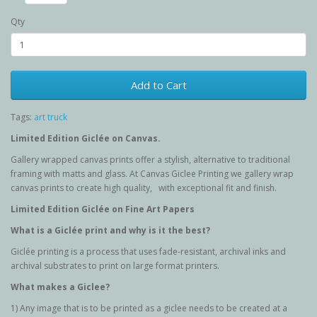
Qty
Add to Cart
Tags:
art truck
Limited Edition G
iclée
on Canvas.
Gallery wrapped canvas prints offer a stylish, alternative to traditional
framing with matts and glass. At Canvas Giclee Printing we gallery wrap
canvas prints to create high quality, with exceptional fit and finish.
Limited Edition G
iclée
on Fine Art Papers
What is a Giclée
print and why is it the best?
Giclée printing is a process that uses fade-resistant, archival inks and
archival substrates to print on large format printers.
What makes a Giclee?
1) Any image that is to be printed as a giclee needs to be created at a