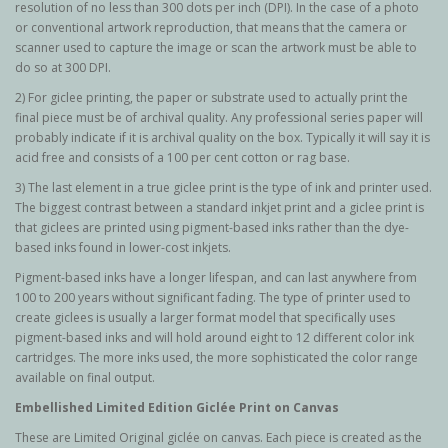
resolution of no less than 300 dots per inch (DPI). In the case of a photo
or conventional artwork reproduction, that means that the camera or
scanner used to capture the image or scan the artwork must be able to
do so at 300 DPI.
2) For giclee printing, the paper or substrate used to actually print the
final piece must be of archival quality. Any professional series paper will
probably indicate if it is archival quality on the box. Typically it will say it is
acid free and consists of a 100 per cent cotton or rag base.
3) The last element in a true giclee print is the type of ink and printer used.
The biggest contrast between a standard inkjet print and a giclee print is
that giclees are printed using pigment-based inks rather than the dye-
based inks found in lower-cost inkjets.
Pigment-based inks have a longer lifespan, and can last anywhere from
100 to 200 years without significant fading. The type of printer used to
create giclees is usually a larger format model that specifically uses
pigment-based inks and will hold around eight to 12 different color ink
cartridges. The more inks used, the more sophisticated the color range
available on final output.
Embellished Limited Edition Giclée Print on Canvas
These are Limited Original g
iclée
on canvas. Each piece is created as the