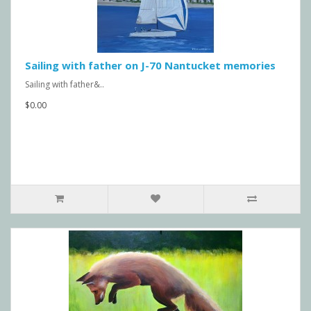
Sailing with father on J-70 Nantucket memories
Sailing with father&..
$0.00