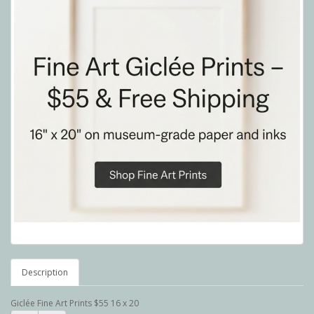
Description
Giclée Fine Art Prints $55 16 x 20