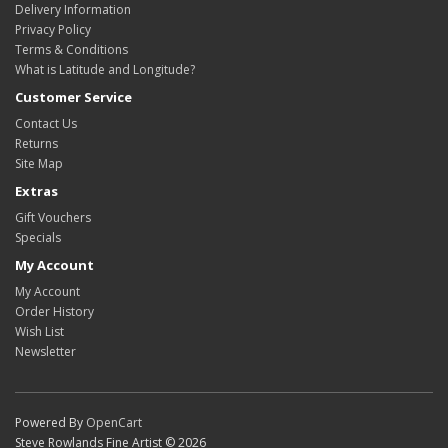
Delivery Information
Privacy Policy
Terms & Conditions
What is Latitude and Longitude?
Customer Service
Contact Us
Returns
Site Map
Extras
Gift Vouchers
Specials
My Account
My Account
Order History
Wish List
Newsletter
Powered By
OpenCart
Steve Rowlands Fine Artist © 2026