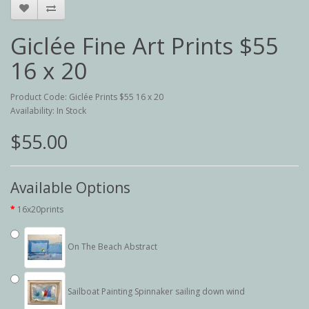
Giclée Fine Art Prints $55
16 x 20
Product Code: Giclée Prints $55 16 x 20
Availability: In Stock
$55.00
Available Options
16x20prints
On The Beach Abstract
Sailboat Painting Spinnaker sailing down wind