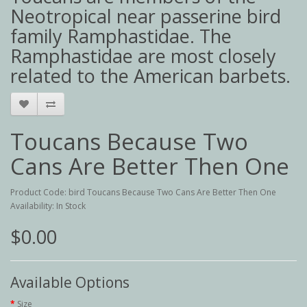
Neotropical near passerine bird
family Ramphastidae. The
Ramphastidae are most closely
related to the American barbets.
Toucans Because Two
Cans Are Better Then One
Product Code: bird Toucans Because Two Cans Are Better Then One
Availability: In Stock
$0.00
Available Options
Size