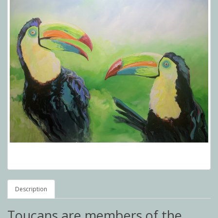
Description
Toucans are members of the