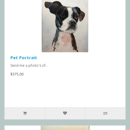
Pet Portrait
Send me a photo's of..
$375.00