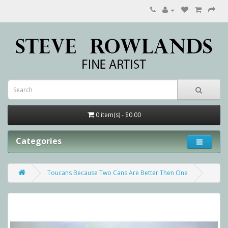
0 item(s) - $0.00
Categories
Toucans Because Two Cans Are Better Then One