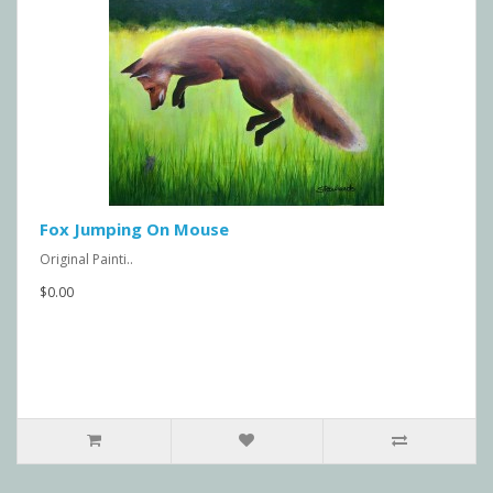
Fox Jumping On Mouse
Original Painti..
$0.00