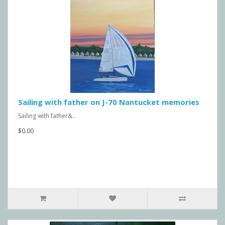
Sailing with father on J-70 Nantucket memories
Sailing with father&..
$0.00