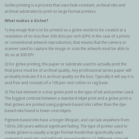
Giclée printing is a process that uses fade-resistant, archival inks and
archival substrates to print on large format printers.
What makes a Giclee?
1) Any image that is to be printed as a giclee needs to be created at a
resolution of no less than 300 dots per inch (DPI). In the case of a photo
or conventional artwork reproduction, that means that the camera or
scanner used to capture the image or scan the artwork must be able to
do so at 300 DPI.
2) For giclee printing, the paper or substrate used to actually print the
final piece must be of archival quality. Any professional series paper will
probably indicate if it is archival quality on the box. Typically it will say it is
acid free and consists of a 100 per cent cotton or rag base.
3) The last element in a true giclee print is the type of ink and printer used.
The biggest contrast between a standard inkjet print and a giclee print is
that giclees are printed using pigment-based inks rather than the dye-
based inks found in lower-cost inkjets.
Pigment-based inks have a longer lifespan, and can last anywhere from
100 to 200 years without significant fading. The type of printer used to
create giclees is usually a larger format model that specifically uses
pigment-based inks and will hold around eight to 12 different color ink