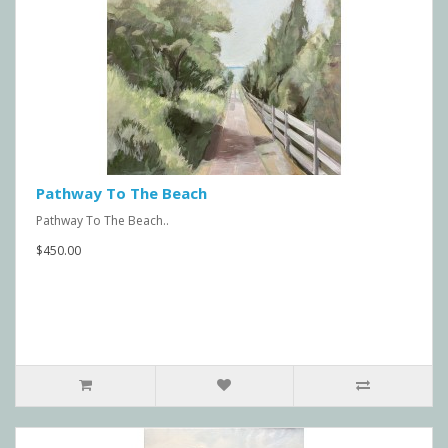
Pathway To The Beach
Pathway To The Beach..
$450.00