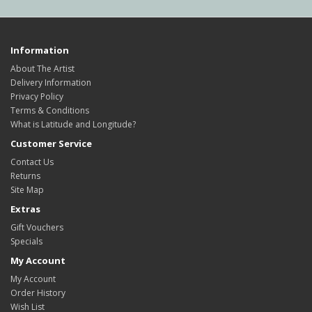
Information
About The Artist
Delivery Information
Privacy Policy
Terms & Conditions
What is Latitude and Longitude?
Customer Service
Contact Us
Returns
Site Map
Extras
Gift Vouchers
Specials
My Account
My Account
Order History
Wish List