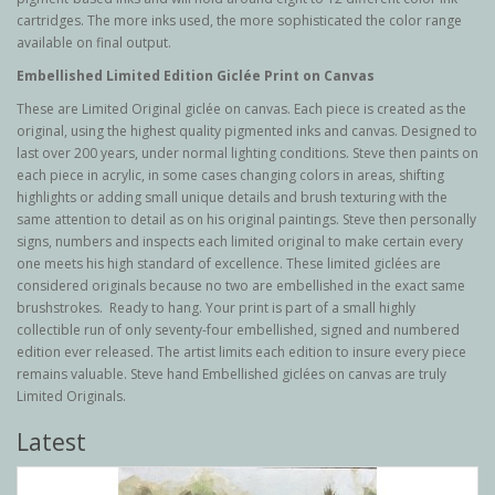
cartridges. The more inks used, the more sophisticated the color range
available on final output.
Embellished Limited Edition Giclée Print on Canvas
These are Limited Original g
iclée
on canvas. Each piece is created as the
original, using the highest quality pigmented inks and canvas. Designed to
last over 200 years, under normal lighting conditions. Steve then paints on
each piece in acrylic, in some cases changing colors in areas, shifting
highlights or adding small unique details and brush texturing with the
same attention to detail as on his original paintings. Steve then personally
signs, numbers and inspects each limited original to make certain every
one meets his high standard of excellence. These limited giclées are
considered originals because no two are embellished in the exact same
brushstrokes. Ready to hang. Your print is part of a small highly
collectible run of only seventy-four embellished, signed and numbered
edition ever released. The artist limits each edition to insure every piece
remains valuable. Steve hand Embellished giclées on canvas are truly
Limited Originals.
Latest