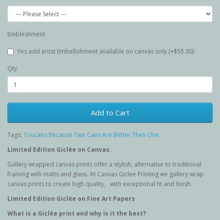
Embleshment
Yes add artist Embellishment available on canvas only (+$55.00)
Qty
Add to Cart
Tags:
Toucans Because Two Cans Are Better Then One
Limited Edition G
iclée
on Canvas.
Gallery wrapped canvas prints offer a stylish, alternative to traditional
framing with matts and glass. At Canvas Giclee Printing we gallery wrap
canvas prints to create high quality, with exceptional fit and finish.
Limited Edition G
iclée
on Fine Art Papers
What is a Giclée
print and why is it the best?