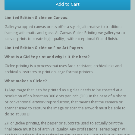
Add to Cart
Limited Edition G
iclée
on Canvas.
Gallery wrapped canvas prints offer a stylish, alternative to traditional
framing with matts and glass. At Canvas Giclee Printing we gallery wrap
canvas prints to create high quality, with exceptional fit and finish.
Limited Edition G
iclée
on Fine Art Papers
What is a Giclée
print and why is it the best?
Giclée printing is a process that uses fade-resistant, archival inks and
archival substrates to print on large format printers.
What makes a Giclee?
1) Any image that is to be printed as a giclee needs to be created at a
resolution of no less than 300 dots per inch (DPI). In the case of a photo
or conventional artwork reproduction, that means that the camera or
scanner used to capture the image or scan the artwork must be able to
do so at 300 DPI.
2) For giclee printing, the paper or substrate used to actually print the
final piece must be of archival quality. Any professional series paper will