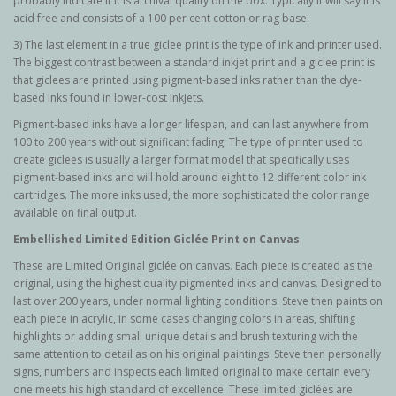
probably indicate if it is archival quality on the box. Typically it will say it is
acid free and consists of a 100 per cent cotton or rag base.
3) The last element in a true giclee print is the type of ink and printer used.
The biggest contrast between a standard inkjet print and a giclee print is
that giclees are printed using pigment-based inks rather than the dye-
based inks found in lower-cost inkjets.
Pigment-based inks have a longer lifespan, and can last anywhere from
100 to 200 years without significant fading. The type of printer used to
create giclees is usually a larger format model that specifically uses
pigment-based inks and will hold around eight to 12 different color ink
cartridges. The more inks used, the more sophisticated the color range
available on final output.
Embellished Limited Edition Giclée Print on Canvas
These are Limited Original g
iclée
on canvas. Each piece is created as the
original, using the highest quality pigmented inks and canvas. Designed to
last over 200 years, under normal lighting conditions. Steve then paints on
each piece in acrylic, in some cases changing colors in areas, shifting
highlights or adding small unique details and brush texturing with the
same attention to detail as on his original paintings. Steve then personally
signs, numbers and inspects each limited original to make certain every
one meets his high standard of excellence. These limited giclées are