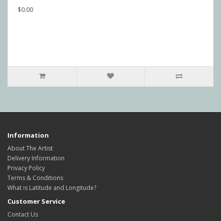
$0.00
Information
About The Artist
Delivery Information
Privacy Policy
Terms & Conditions
What is Latitude and Longitude?
Customer Service
Contact Us