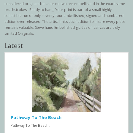
considered originals because no two are embellished in the exact same
brushstrokes. Ready to hang. Your print is part of a small highly
collectible run of only seventy-four embellished, signed and numbered
edition ever released. The artist limits each edition to insure every piece
remains valuable. Steve hand Embellished giclées on canvas are truly
Limited Originals.
Latest
Pathway To The Beach
Pathway To The Beach..