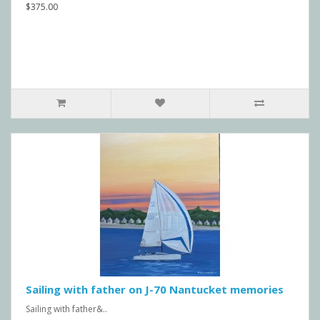
$375.00
Sailing with father on J-70 Nantucket memories
Sailing with father&..