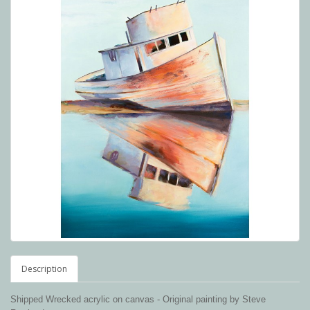
Description
Shipped Wrecked acrylic on canvas -
Original painting by Steve