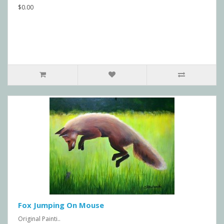
$0.00
Fox Jumping On Mouse
Original Painti..