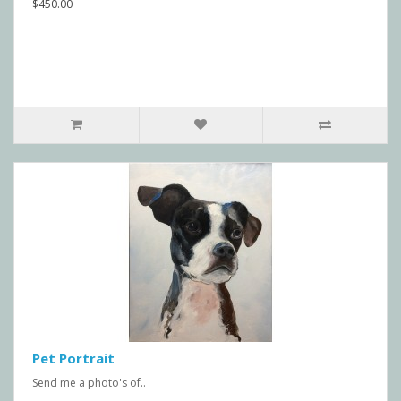
$450.00
Pet Portrait
Send me a photo's of..