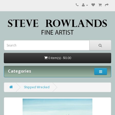
0 item(s) - $0.00
Categories
Shipped Wrecked