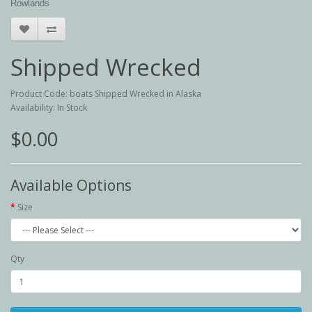
Rowlands
Shipped Wrecked
Product Code: boats Shipped Wrecked in Alaska
Availability: In Stock
$0.00
Available Options
Size
Qty